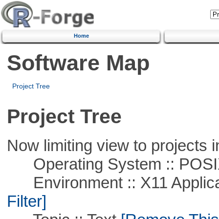
Home
Software Map
Project Tree
Project Tree
Now limiting view to projects i
Operating System :: POSIX 
Environment :: X11 Applica
Filter]