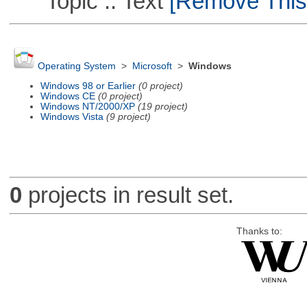
Topic :: Text
[Remove This F
Operating System
>
Microsoft
>
Windows
Windows 98 or Earlier
(0 project)
Windows CE
(0 project)
Windows NT/2000/XP
(19 project)
Windows Vista
(9 project)
0
projects in result set.
Thanks to: