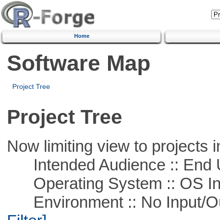
Home
Software Map
Project Tree
Project Tree
Now limiting view to projects i
Intended Audience :: End 
Operating System :: OS In
Environment :: No Input/O