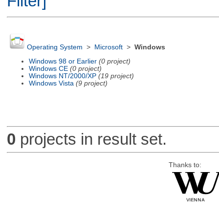
Filter]
Operating System
>
Microsoft
>
Windows
Windows 98 or Earlier
(0 project)
Windows CE
(0 project)
Windows NT/2000/XP
(19 project)
Windows Vista
(9 project)
0
projects in result set.
Thanks to: