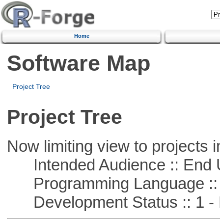
Home
Software Map
Project Tree
Project Tree
Now limiting view to projects i
Intended Audience :: End 
Programming Language :: 
Development Status :: 1 - 