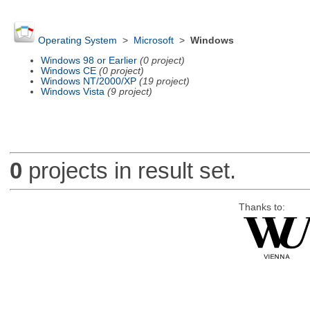
Operating System
>
Microsoft
>
Windows
Windows 98 or Earlier
(0 project)
Windows CE
(0 project)
Windows NT/2000/XP
(19 project)
Windows Vista
(9 project)
0
projects in result set.
Thanks to: