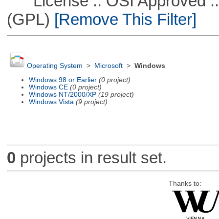
License :: OSI Approved ::
(GPL)
[Remove This Filter]
Operating System
>
Microsoft
>
Windows
Windows 98 or Earlier
(0 project)
Windows CE
(0 project)
Windows NT/2000/XP
(19 project)
Windows Vista
(9 project)
0
projects in result set.
Thanks to: