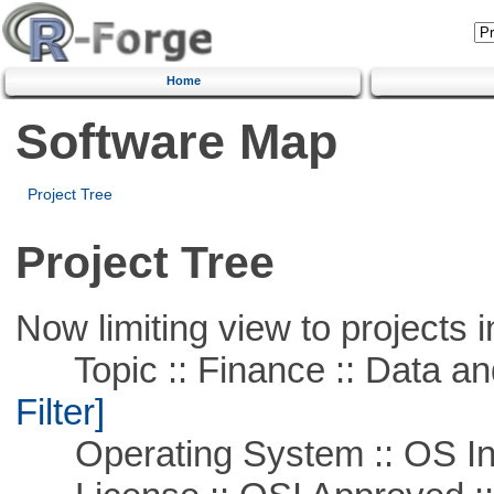
Home
Software Map
Project Tree
Project Tree
Now limiting view to projects i
Topic :: Finance :: Data a
Filter]
Operating System :: OS In