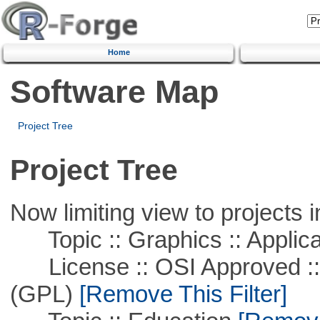
Home
Software Map
Project Tree
Project Tree
Now limiting view to projects i
Topic :: Graphics :: Applica
License :: OSI Approved ::
(GPL)
[Remove This Filter]