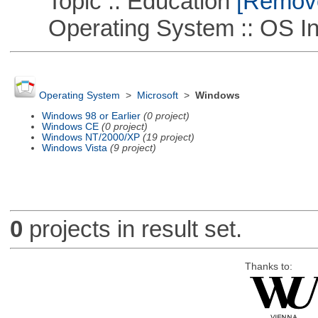
Topic :: Education
[Remove 
Operating System :: OS In
Operating System
>
Microsoft
>
Windows
Windows 98 or Earlier
(0 project)
Windows CE
(0 project)
Windows NT/2000/XP
(19 project)
Windows Vista
(9 project)
0
projects in result set.
Thanks to: