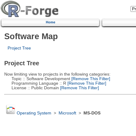
Home
Software Map
Project Tree
Project Tree
Now limiting view to projects in the following categories:
Topic :: Software Development
[Remove This Filter]
Programming Language :: R
[Remove This Filter]
License :: Public Domain
[Remove This Filter]
Operating System
>
Microsoft
>
MS-DOS