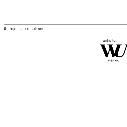
0
projects in result set.
Thanks to: