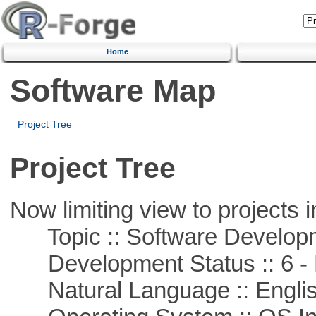
Home
Software Map
Project Tree
Project Tree
Now limiting view to projects i
Topic :: Software Develop
Development Status :: 6 - 
Natural Language :: Engli