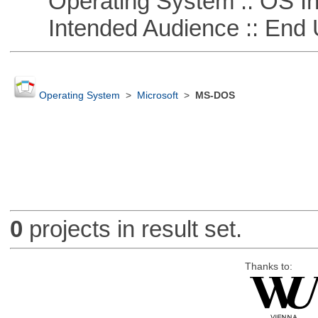
Operating System :: OS In
Intended Audience :: End 
Operating System
>
Microsoft
>
MS-DOS
0
projects in result set.
Thanks to: