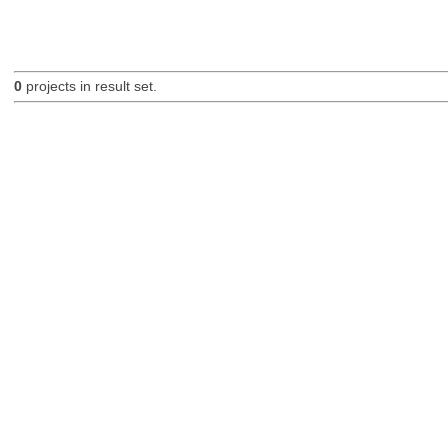
0
projects in result set.