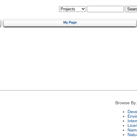
My Page
Browse By:
Deve
Envi
Inte
Lice
Nam
Natu