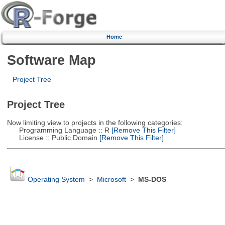
Home
Software Map
Project Tree
Project Tree
Now limiting view to projects in the following categories:
Programming Language :: R
[Remove This Filter]
License :: Public Domain
[Remove This Filter]
Operating System
>
Microsoft
>
MS-DOS