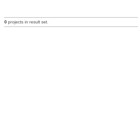
0
projects in result set.