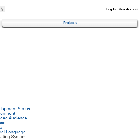
Log In
|
New Account
Projects
lopment Status
ronment
nded Audience
nse
e
ral Language
ating System