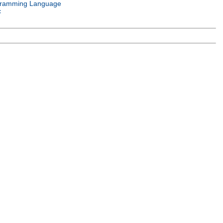
ramming Language
c