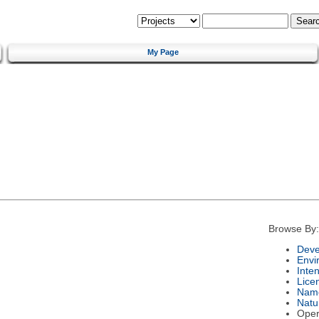
My Page
Browse By:
Deve
Envi
Inte
Lice
Nam
Natu
Oper