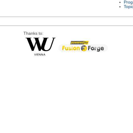
Prog
Topi
Thanks to: