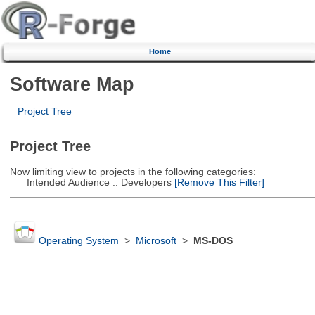
Home
Software Map
Project Tree
Project Tree
Now limiting view to projects in the following categories:
Intended Audience :: Developers
[Remove This Filter]
Operating System
>
Microsoft
>
MS-DOS