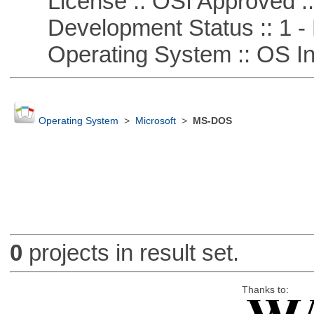
License :: OSI Approved ::
Development Status :: 1 - 
Operating System :: OS In
Operating System
>
Microsoft
>
MS-DOS
0
projects in result set.
Thanks to: