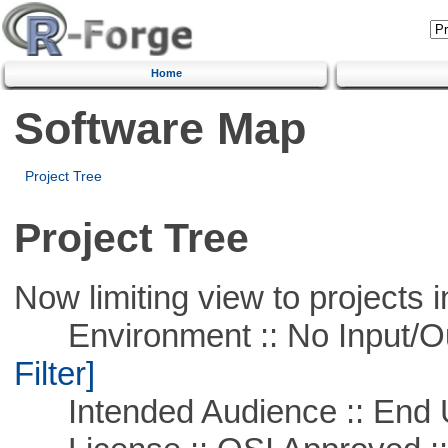
Home
Software Map
Project Tree
Project Tree
Now limiting view to projects i
Environment :: No Input/O
Filter]
Intended Audience :: End 