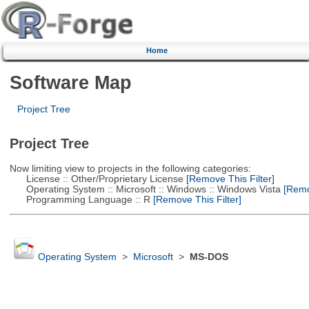
Home
Software Map
Project Tree
Project Tree
Now limiting view to projects in the following categories:
License :: Other/Proprietary License
[Remove This Filter]
Operating System :: Microsoft :: Windows :: Windows Vista
[Remov
Programming Language :: R
[Remove This Filter]
Operating System
>
Microsoft
>
MS-DOS