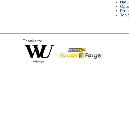
Natu
Oper
Prog
Topi
Thanks to: