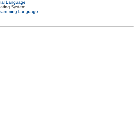
ral Language
ating System
ramming Language
c