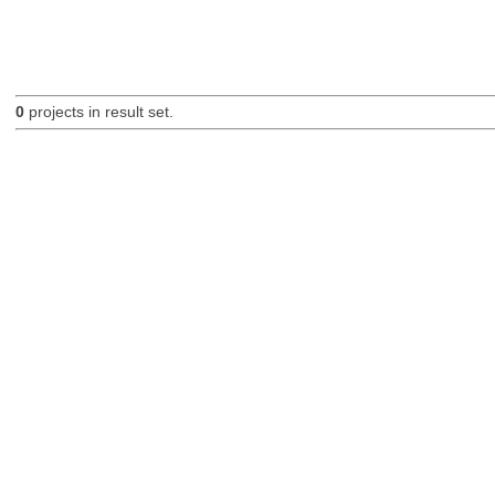
0
projects in result set.