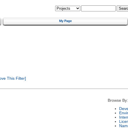
My Page
e This Filter]
Browse By:
Deve
Envi
Inte
Lice
Nam