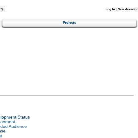
Log In
|
New Account
Projects
lopment Status
ronment
nded Audience
nse
e