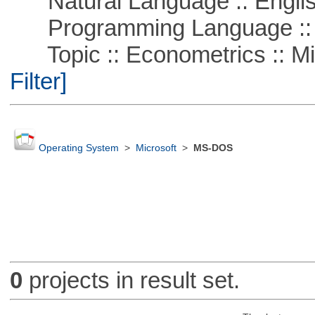
Natural Language :: Engli
Programming Language ::
Topic :: Econometrics :: Mi
Filter]
Operating System
>
Microsoft
>
MS-DOS
0
projects in result set.