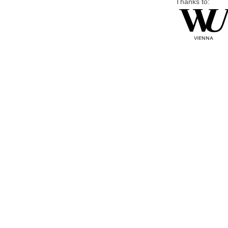
Thanks to: