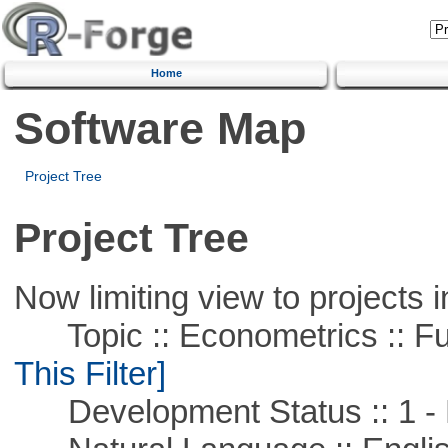
Home
Software Map
Project Tree
Project Tree
Now limiting view to projects i
Topic :: Econometrics :: Fu
This Filter]
Development Status :: 1 - 