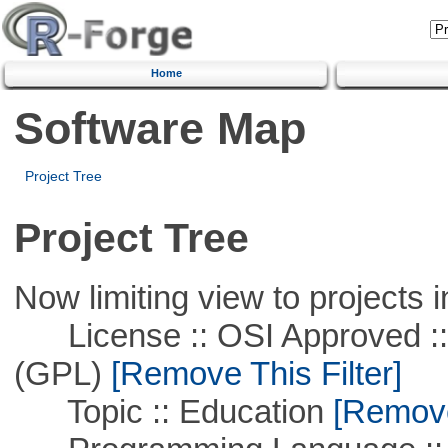
Home
Software Map
Project Tree
Project Tree
Now limiting view to projects i
License :: OSI Approved ::
(GPL)
[Remove This Filter]
Topic :: Education
[Remove 