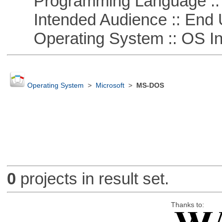
Programming Language ::
Intended Audience :: End 
Operating System :: OS In
Operating System
>
Microsoft
>
MS-DOS
0
projects in result set.
Thanks to: