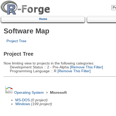
Home
Software Map
Project Tree
Project Tree
Now limiting view to projects in the following categories:
Development Status :: 2 - Pre-Alpha
[Remove This Filter]
Programming Language :: R
[Remove This Filter]
Operating System
>
Microsoft
MS-DOS
(0 project)
Windows
(199 project)