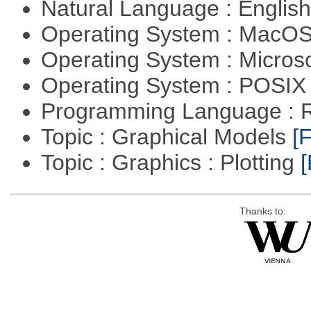
Natural Language : Englis
Operating System : MacO
Operating System : Micros
Operating System : POSI
Programming Language : 
Topic : Graphical Models
[F
Topic : Graphics : Plotting
[
Thanks to: