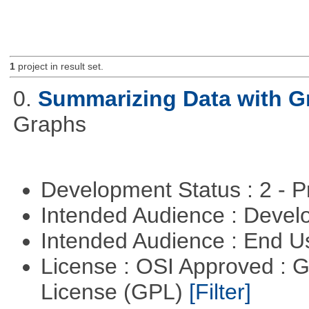
1
project in result set.
0.
Summarizing Data with G
Graphs
Development Status : 2 - 
Intended Audience : Devel
Intended Audience : End 
License : OSI Approved : 
License (GPL)
[Filter]