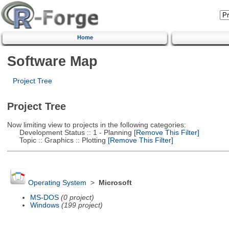
Home
Software Map
Project Tree
Project Tree
Now limiting view to projects in the following categories:
Development Status :: 1 - Planning
[Remove This Filter]
Topic :: Graphics :: Plotting
[Remove This Filter]
Operating System
>
Microsoft
MS-DOS
(0 project)
Windows
(199 project)