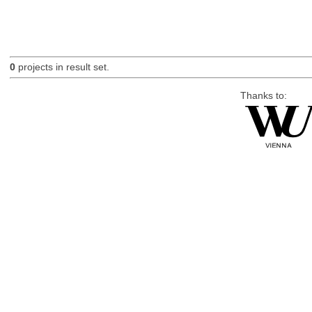
0
projects in result set.
Thanks to: