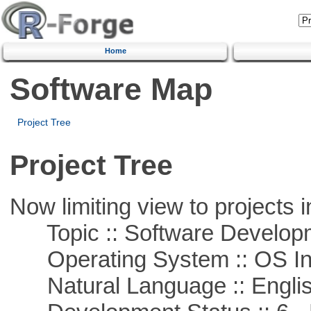
Home
Software Map
Project Tree
Project Tree
Now limiting view to projects i
Topic :: Software Develop
Operating System :: OS In
Natural Language :: Engli