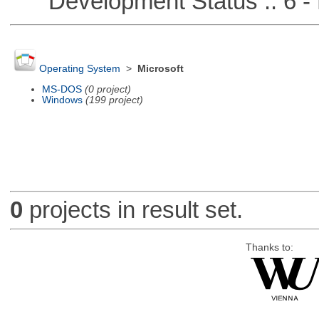
Development Status :: 6 - 
Operating System
>
Microsoft
MS-DOS
(0 project)
Windows
(199 project)
0
projects in result set.
Thanks to: