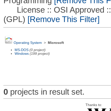
Programming
[Remove This Fi
License :: OSI Approved ::
(GPL)
[Remove This Filter]
Operating System
>
Microsoft
MS-DOS
(0 project)
Windows
(199 project)
0
projects in result set.
Thanks to: