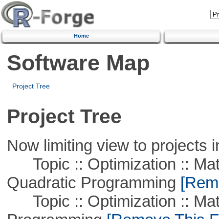
Home
Software Map
Project Tree
Project Tree
Now limiting view to projects i
Topic :: Optimization :: Mat
Quadratic Programming
[Remo
Topic :: Optimization :: Mat