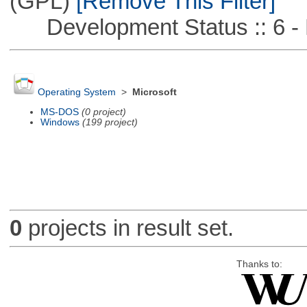
(GPL)
[Remove This Filter]
Development Status :: 6 - 
Operating System
>
Microsoft
MS-DOS
(0 project)
Windows
(199 project)
0
projects in result set.
Thanks to: