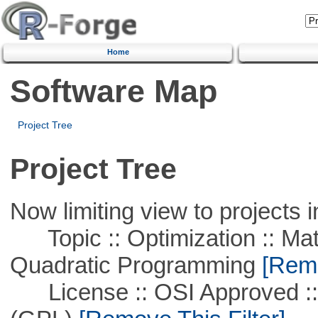
Home
Software Map
Project Tree
Project Tree
Now limiting view to projects i
Topic :: Optimization :: Mat
Quadratic Programming
[Remo
License :: OSI Approved ::