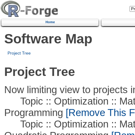
Home
Software Map
Project Tree
Project Tree
Now limiting view to projects i
Topic :: Optimization :: Mat
Programming
[Remove This Fi
Topic :: Optimization :: Mat