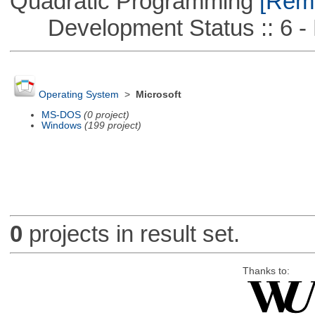
Quadratic Programming
[Remo
Development Status :: 6 - 
Operating System
>
Microsoft
MS-DOS
(0 project)
Windows
(199 project)
0
projects in result set.
Thanks to: