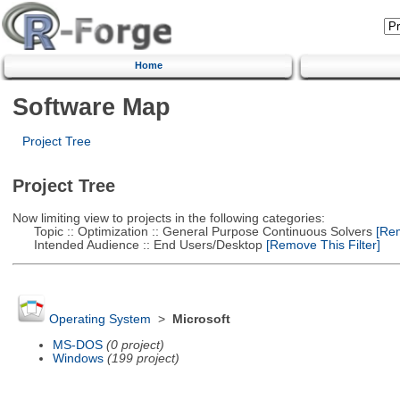
Home
Software Map
Project Tree
Project Tree
Now limiting view to projects in the following categories:
Topic :: Optimization :: General Purpose Continuous Solvers
[Rem
Intended Audience :: End Users/Desktop
[Remove This Filter]
Operating System
>
Microsoft
MS-DOS
(0 project)
Windows
(199 project)