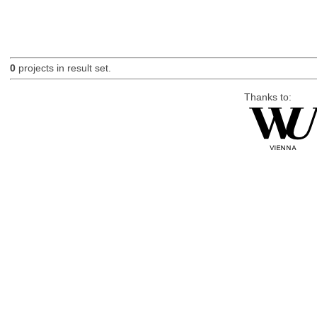
0
projects in result set.
Thanks to: