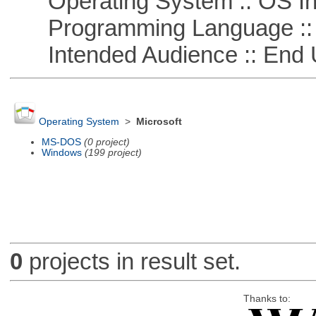
Operating System :: OS In
Programming Language ::
Intended Audience :: End 
Operating System
>
Microsoft
MS-DOS
(0 project)
Windows
(199 project)
0
projects in result set.
Thanks to: