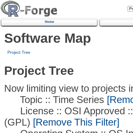
Home
Software Map
Project Tree
Project Tree
Now limiting view to projects i
Topic :: Time Series
[Remov
License :: OSI Approved ::
(GPL)
[Remove This Filter]