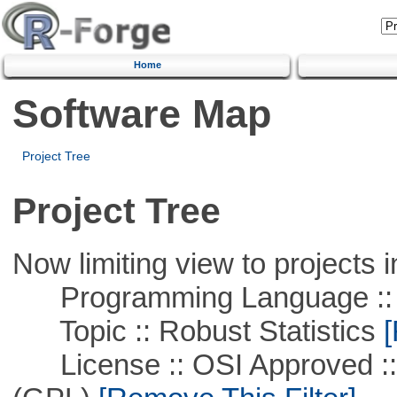
Home
Software Map
Project Tree
Project Tree
Now limiting view to projects i
Programming Language ::
Topic :: Robust Statistics
[
License :: OSI Approved ::