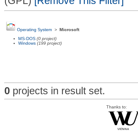
(GPL)
[Remove This Filter]
Operating System
>
Microsoft
MS-DOS
(0 project)
Windows
(199 project)
0
projects in result set.
Thanks to: