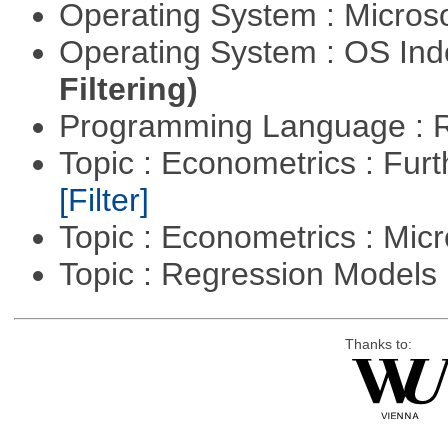
Operating System : Micros
Operating System : OS In
Filtering)
Programming Language : 
Topic : Econometrics : Fur
[Filter]
Topic : Econometrics : Mi
Topic : Regression Models
Thanks to: