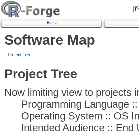
Home
Software Map
Project Tree
Project Tree
Now limiting view to projects i
Programming Language ::
Operating System :: OS In
Intended Audience :: End 