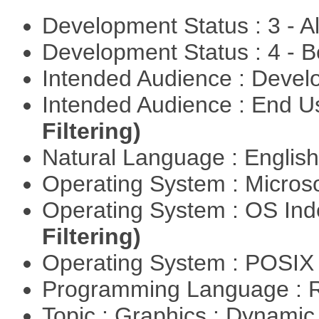
Development Status : 3 - 
Development Status : 4 - 
Intended Audience : Devel
Intended Audience : End 
Filtering)
Natural Language : Englis
Operating System : Micros
Operating System : OS In
Filtering)
Operating System : POSIX 
Programming Language : 
Topic : Graphics : Dynami