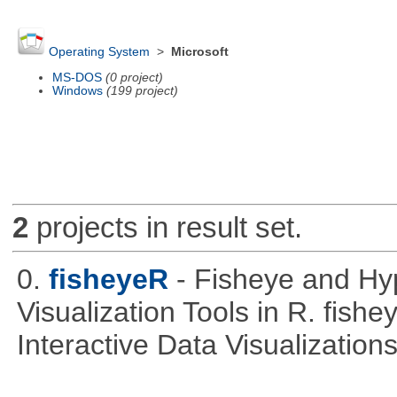
Operating System
>
Microsoft
MS-DOS
(0 project)
Windows
(199 project)
2
projects in result set.
0.
fisheyeR
- Fisheye and Hyp
Visualization Tools in R. fishe
Interactive Data Visualizations