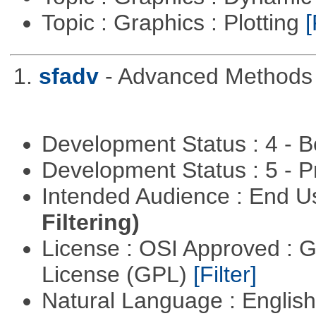
Topic : Graphics : Plotting
[
1.
sfadv
- Advanced Methods f
Development Status : 4 - 
Development Status : 5 - P
Intended Audience : End 
Filtering)
License : OSI Approved : 
License (GPL)
[Filter]
Natural Language : Englis