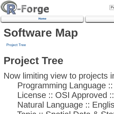
Home
Software Map
Project Tree
Project Tree
Now limiting view to projects i
Programming Language ::
License :: OSI Approved ::
Natural Language :: Engli