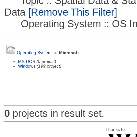
Topic :: Spatial Data & Stati
Data
[Remove This Filter]
Operating System :: OS In
Operating System
>
Microsoft
MS-DOS
(0 project)
Windows
(199 project)
0
projects in result set.
Thanks to: