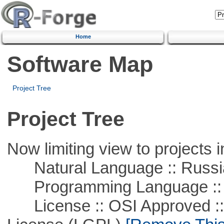
Home
Software Map
Project Tree
Project Tree
Now limiting view to projects i
Natural Language :: Russi
Programming Language ::
License :: OSI Approved ::