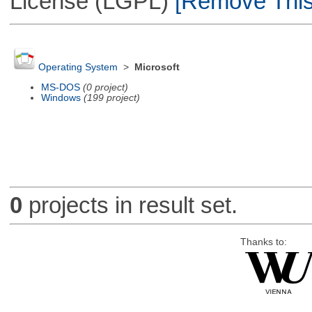
License (LGPL)
[Remove This 
Operating System
>
Microsoft
MS-DOS
(0 project)
Windows
(199 project)
0
projects in result set.
Thanks to: