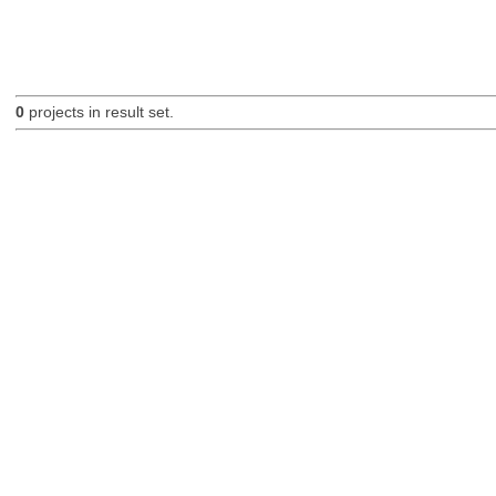
0
projects in result set.