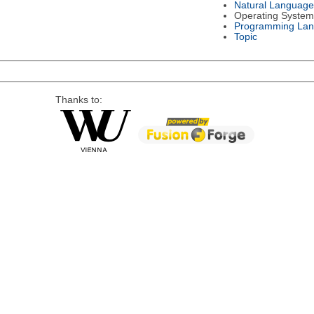
Natural Language
Operating System
Programming La
Topic
Thanks to: