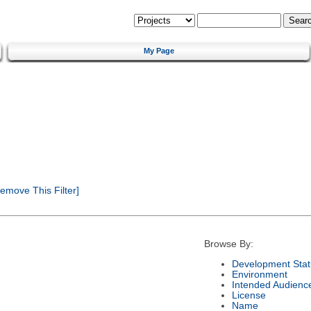
My Page
emove This Filter]
Browse By:
Development Stat
Environment
Intended Audienc
License
Name