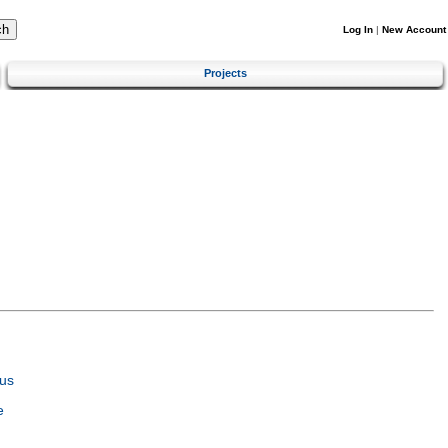
Log In
|
New Account
Projects
us
e