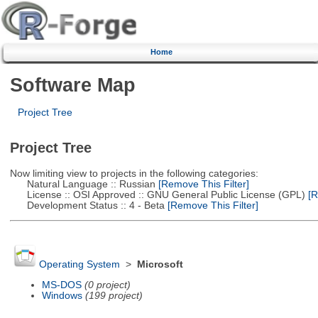
Home
Software Map
Project Tree
Project Tree
Now limiting view to projects in the following categories:
Natural Language :: Russian
[Remove This Filter]
License :: OSI Approved :: GNU General Public License (GPL)
[R
Development Status :: 4 - Beta
[Remove This Filter]
Operating System
>
Microsoft
MS-DOS
(0 project)
Windows
(199 project)