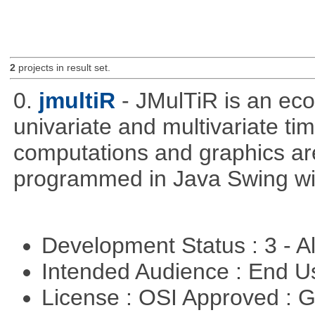
2
projects in result set.
0.
jmultiR
- JMulTiR is an ec
univariate and multivariate ti
computations and graphics are
programmed in Java Swing wit
Development Status : 3 - 
Intended Audience : End 
License : OSI Approved : 