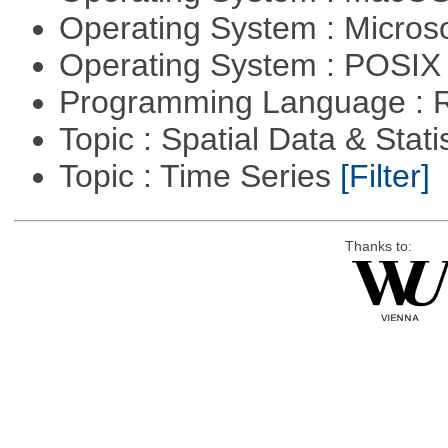
Operating System : Micros
Operating System : POSIX 
Programming Language : 
Topic : Spatial Data & Stati
Topic : Time Series
[Filter]
Thanks to: