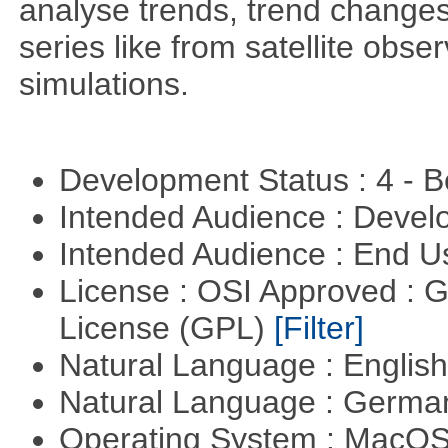
analyse trends, trend change
series like from satellite obse
simulations.
Development Status : 4 - 
Intended Audience : Devel
Intended Audience : End 
License : OSI Approved : 
License (GPL)
[Filter]
Natural Language : Englis
Natural Language : Germ
Operating System : MacO