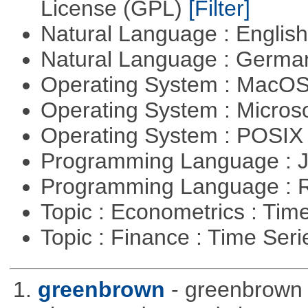
License (GPL)
[Filter]
Natural Language : Englis
Natural Language : Germ
Operating System : MacO
Operating System : Micros
Operating System : POSI
Programming Language : 
Programming Language : 
Topic : Econometrics : Tim
Topic : Finance : Time Ser
1.
greenbrown
- greenbrown i