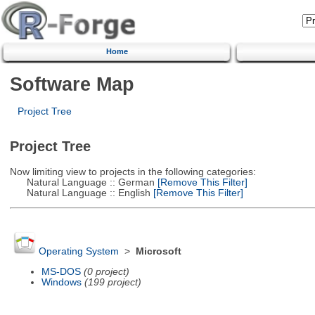
Home
Software Map
Project Tree
Project Tree
Now limiting view to projects in the following categories:
Natural Language :: German
[Remove This Filter]
Natural Language :: English
[Remove This Filter]
Operating System
>
Microsoft
MS-DOS
(0 project)
Windows
(199 project)