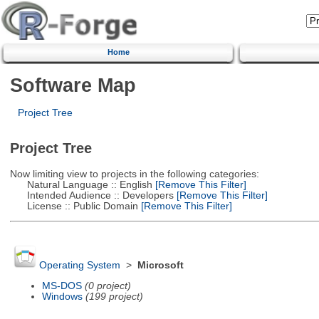
Home
Software Map
Project Tree
Project Tree
Now limiting view to projects in the following categories:
Natural Language :: English
[Remove This Filter]
Intended Audience :: Developers
[Remove This Filter]
License :: Public Domain
[Remove This Filter]
Operating System
>
Microsoft
MS-DOS
(0 project)
Windows
(199 project)