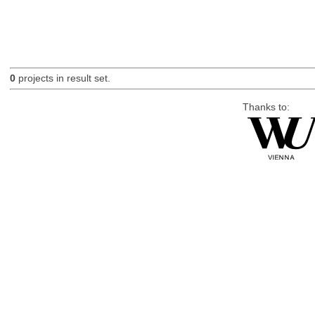
0
projects in result set.
Thanks to: