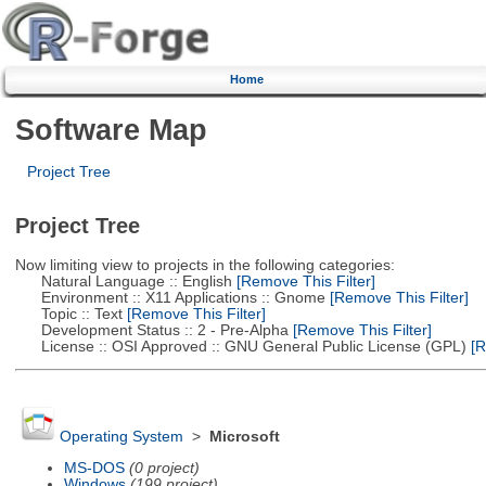
Home
Software Map
Project Tree
Project Tree
Now limiting view to projects in the following categories:
Natural Language :: English
[Remove This Filter]
Environment :: X11 Applications :: Gnome
[Remove This Filter]
Topic :: Text
[Remove This Filter]
Development Status :: 2 - Pre-Alpha
[Remove This Filter]
License :: OSI Approved :: GNU General Public License (GPL)
[R
Operating System
>
Microsoft
MS-DOS
(0 project)
Windows
(199 project)