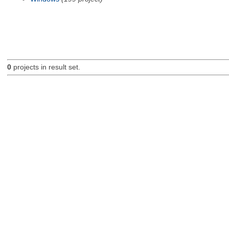
0
projects in result set.