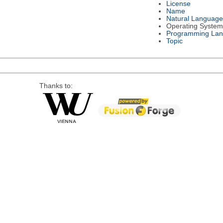
License
Name
Natural Language
Operating System
Programming La
Topic
Thanks to: