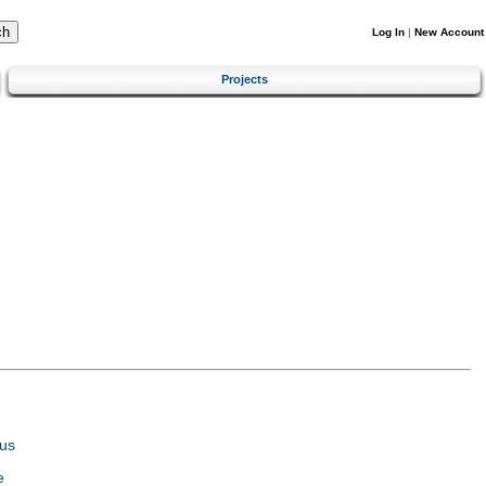
Log In
|
New Account
Projects
us
e