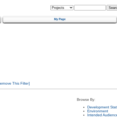
My Page
emove This Filter]
Browse By:
Development Stat
Environment
Intended Audienc