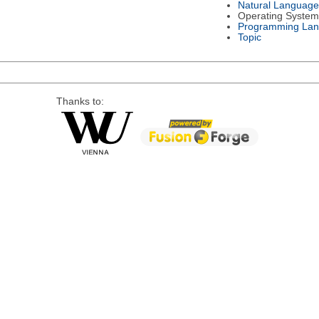
Natural Language
Operating System
Programming La
Topic
Thanks to: