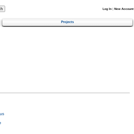
Log In
|
New Account
Projects
us
e