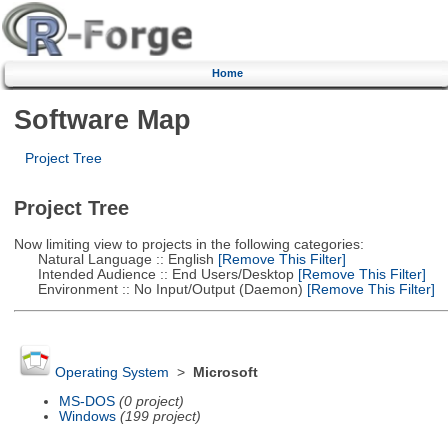
Home
Software Map
Project Tree
Project Tree
Now limiting view to projects in the following categories:
Natural Language :: English
[Remove This Filter]
Intended Audience :: End Users/Desktop
[Remove This Filter]
Environment :: No Input/Output (Daemon)
[Remove This Filter]
Operating System
>
Microsoft
MS-DOS
(0 project)
Windows
(199 project)