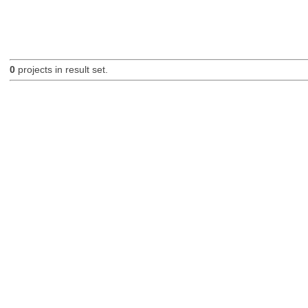
0
projects in result set.