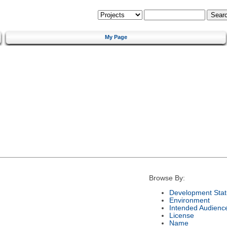
My Page
Browse By:
Development Stat
Environment
Intended Audienc
License
Name