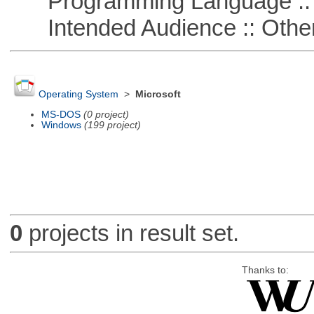
Programming Language :: 
Intended Audience :: Other
Operating System
>
Microsoft
MS-DOS
(0 project)
Windows
(199 project)
0
projects in result set.
Thanks to: