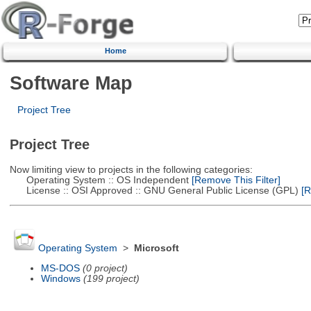
Home
Software Map
Project Tree
Project Tree
Now limiting view to projects in the following categories:
Operating System :: OS Independent
[Remove This Filter]
License :: OSI Approved :: GNU General Public License (GPL)
[R
Operating System
>
Microsoft
MS-DOS
(0 project)
Windows
(199 project)