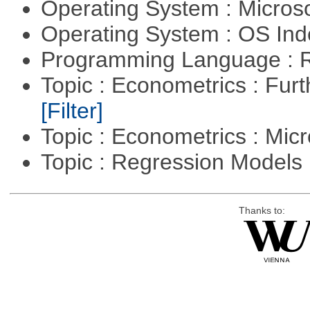
Operating System : Micros
Operating System : OS In
Programming Language : 
Topic : Econometrics : Fur
[Filter]
Topic : Econometrics : Mi
Topic : Regression Models
Thanks to: