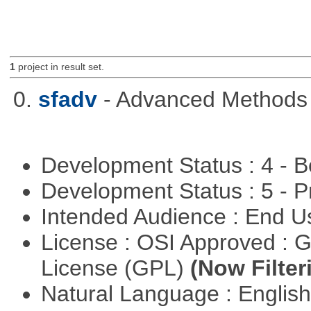
1
project in result set.
0.
sfadv
- Advanced Methods f
Development Status : 4 - 
Development Status : 5 - P
Intended Audience : End 
License : OSI Approved : 
License (GPL)
(Now Filter
Natural Language : Englis