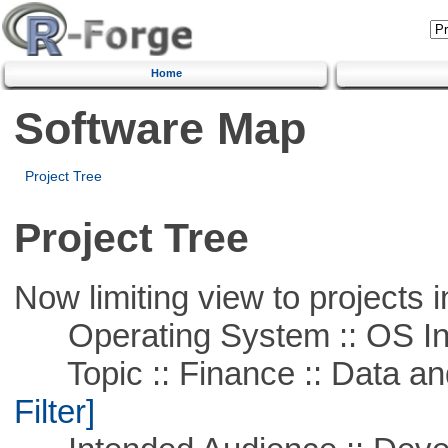
Home
Software Map
Project Tree
Project Tree
Now limiting view to projects i
Operating System :: OS In
Topic :: Finance :: Data a
Filter]