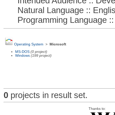
Intended Audience :: Deve
Natural Language :: Engli
Programming Language ::
Operating System
>
Microsoft
MS-DOS
(0 project)
Windows
(199 project)
0
projects in result set.
Thanks to: