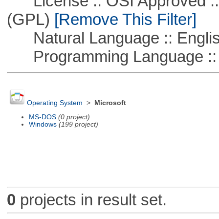
License :: OSI Approved ::
(GPL)
[Remove This Filter]
Natural Language :: Engli
Programming Language ::
Operating System
>
Microsoft
MS-DOS
(0 project)
Windows
(199 project)
0
projects in result set.