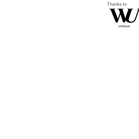
Thanks to: