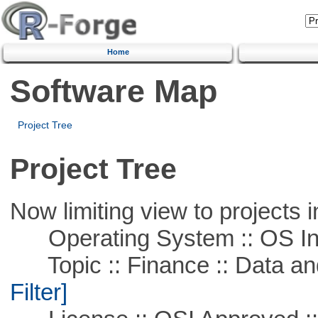
Home
Software Map
Project Tree
Project Tree
Now limiting view to projects i
Operating System :: OS In
Topic :: Finance :: Data a
Filter]