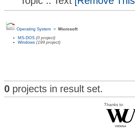
Topic :: Text
[Remove This F
Operating System
>
Microsoft
MS-DOS
(0 project)
Windows
(199 project)
0
projects in result set.
Thanks to: