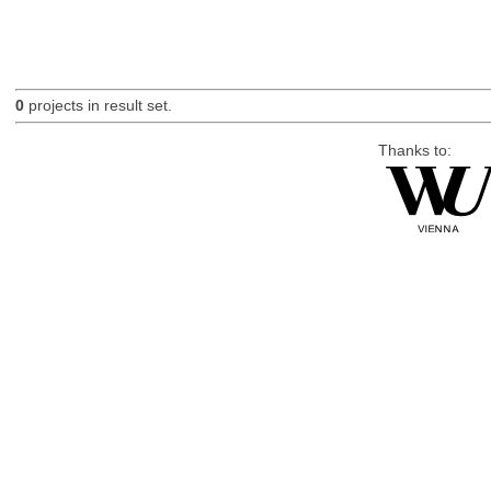
0
projects in result set.
Thanks to: