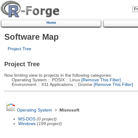
Home
Software Map
Project Tree
Project Tree
Now limiting view to projects in the following categories:
Operating System :: POSIX :: Linux
[Remove This Filter]
Environment :: X11 Applications :: Gnome
[Remove This Filter]
Operating System
>
Microsoft
MS-DOS
(0 project)
Windows
(199 project)