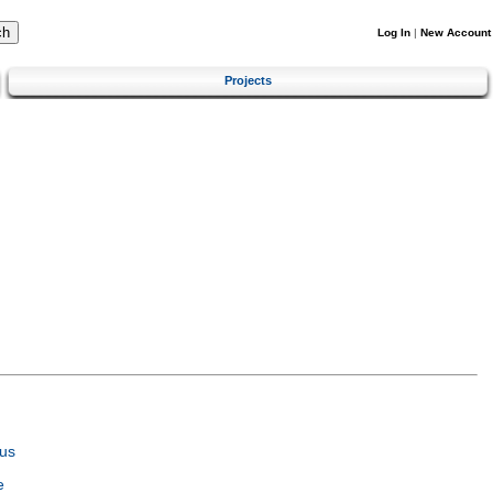
Log In
|
New Account
Projects
us
e