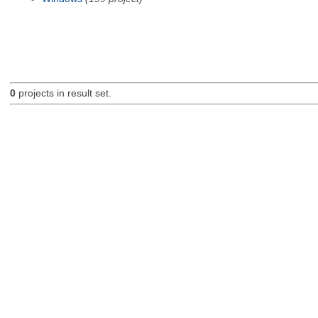
0
projects in result set.