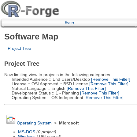
Home
Software Map
Project Tree
Project Tree
Now limiting view to projects in the following categories:
Intended Audience :: End Users/Desktop
[Remove This Filter]
License :: OSI Approved :: BSD License
[Remove This Filter]
Natural Language :: English
[Remove This Filter]
Development Status :: 1 - Planning
[Remove This Filter]
Operating System :: OS Independent
[Remove This Filter]
Operating System
>
Microsoft
MS-DOS
(0 project)
Windows
(199 project)