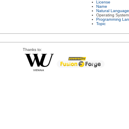
License
Name
Natural Language
Operating System
Programming La
Topic
Thanks to: