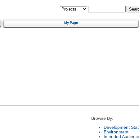
My Page
Browse By:
Development Stat
Environment
Intended Audienc