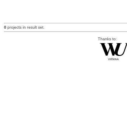
0
projects in result set.
Thanks to: