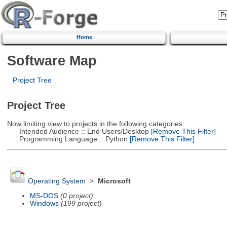
Home
Software Map
Project Tree
Project Tree
Now limiting view to projects in the following categories:
Intended Audience :: End Users/Desktop
[Remove This Filter]
Programming Language :: Python
[Remove This Filter]
Operating System
>
Microsoft
MS-DOS
(0 project)
Windows
(199 project)