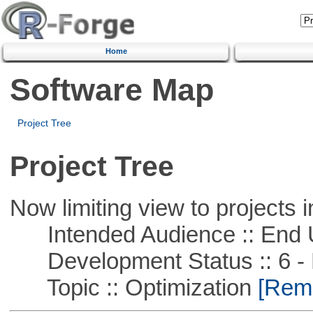
Home
Software Map
Project Tree
Project Tree
Now limiting view to projects i
Intended Audience :: End 
Development Status :: 6 - 
Topic :: Optimization
[Remo