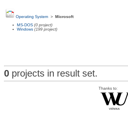
Operating System
>
Microsoft
MS-DOS
(0 project)
Windows
(199 project)
0
projects in result set.
Thanks to: