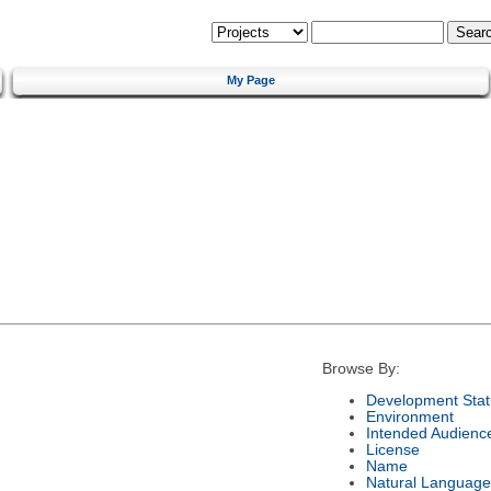
My Page
Browse By:
Development Stat
Environment
Intended Audienc
License
Name
Natural Language