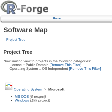
Home
Software Map
Project Tree
Project Tree
Now limiting view to projects in the following categories:
License :: Public Domain
[Remove This Filter]
Operating System :: OS Independent
[Remove This Filter]
Operating System
>
Microsoft
MS-DOS
(0 project)
Windows
(199 project)