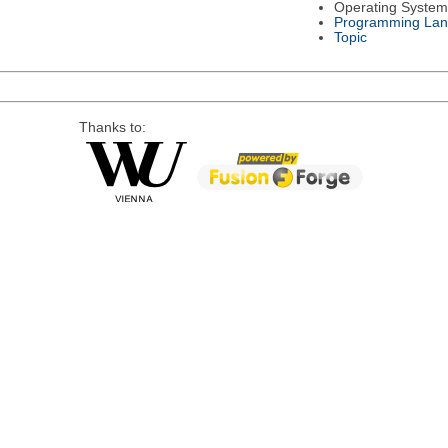
Operating System
Programming La
Topic
Thanks to: