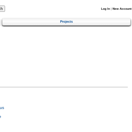
Log In
|
New Account
Projects
us
e