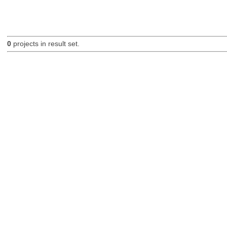
0
projects in result set.