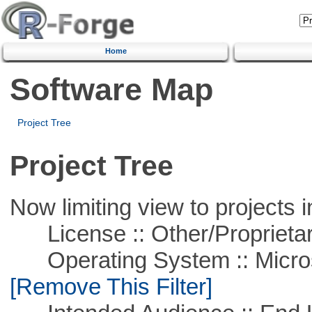
Home
Software Map
Project Tree
Project Tree
Now limiting view to projects i
License :: Other/Proprietar
Operating System :: Microso
[Remove This Filter]