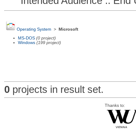
Intended Audience :: End 
Operating System
>
Microsoft
MS-DOS
(0 project)
Windows
(199 project)
0
projects in result set.
Thanks to: