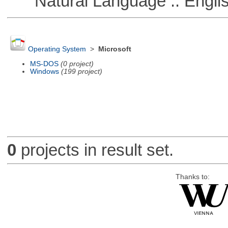
Natural Language :: Engli
Operating System
>
Microsoft
MS-DOS
(0 project)
Windows
(199 project)
0
projects in result set.
Thanks to: