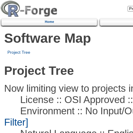
Home
Software Map
Project Tree
Project Tree
Now limiting view to projects i
License :: OSI Approved ::
Environment :: No Input/O
Filter]