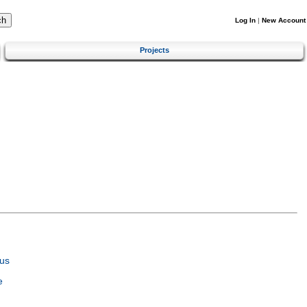
Log In
|
New Account
Projects
us
e