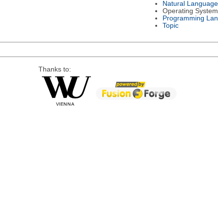
Natural Language
Operating System
Programming La
Topic
Thanks to: