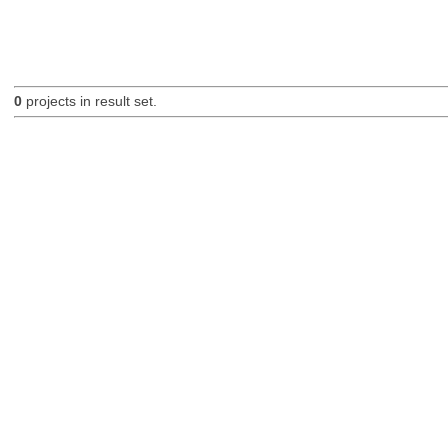
0
projects in result set.