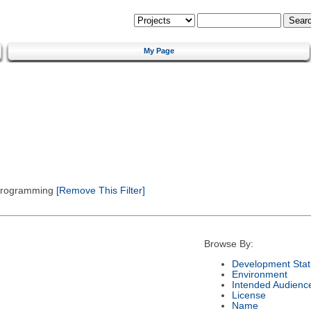
My Page
 Programming
[Remove This Filter]
Browse By:
Development Stat
Environment
Intended Audienc
License
Name