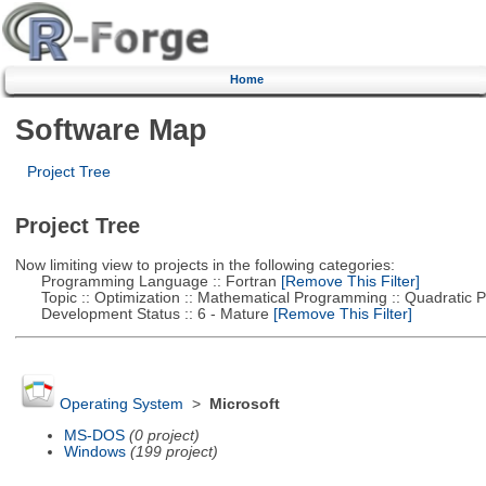
Home
Software Map
Project Tree
Project Tree
Now limiting view to projects in the following categories:
Programming Language :: Fortran
[Remove This Filter]
Topic :: Optimization :: Mathematical Programming :: Quadratic
Development Status :: 6 - Mature
[Remove This Filter]
Operating System
>
Microsoft
MS-DOS
(0 project)
Windows
(199 project)