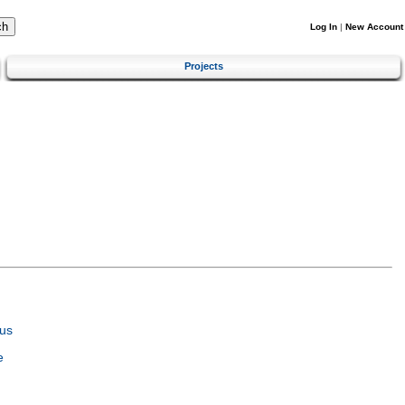
Log In
|
New Account
Projects
us
e