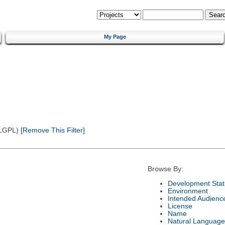
My Page
(LGPL)
[Remove This Filter]
Browse By:
Development Stat
Environment
Intended Audienc
License
Name
Natural Language