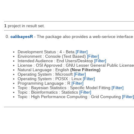
1
project in result set.
0.
calibayesR
- The package also provides a web-serivce interface 
Development Status : 4 - Beta
[Filter]
Environment : Console (Text Based)
[Filter]
Intended Audience : End Users/Desktop
[Filter]
License : OSI Approved : GNU Lesser General Public Licens
Natural Language : English
(Now Filtering)
Operating System : Microsoft
[Filter]
Operating System : POSIX : Linux
[Filter]
Programming Language : R
[Filter]
Topic : Bayesian Statistics : Specific Model Fitting
[Filter]
Topic : Bioinformatics : Statistics
[Filter]
Topic : High Performance Computing : Grid Computing
[Filter]