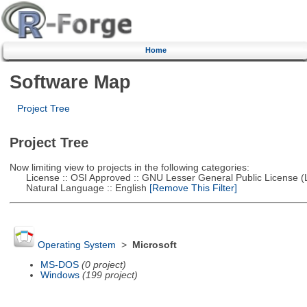
Home
Software Map
Project Tree
Project Tree
Now limiting view to projects in the following categories:
License :: OSI Approved :: GNU Lesser General Public License 
Natural Language :: English
[Remove This Filter]
Operating System
>
Microsoft
MS-DOS
(0 project)
Windows
(199 project)