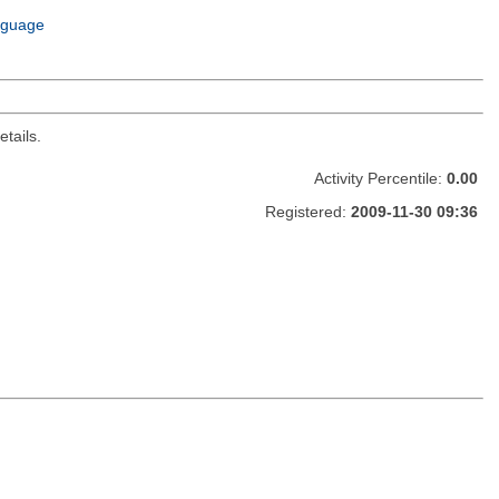
nguage
tails.
Activity Percentile:
0.00
Registered:
2009-11-30 09:36