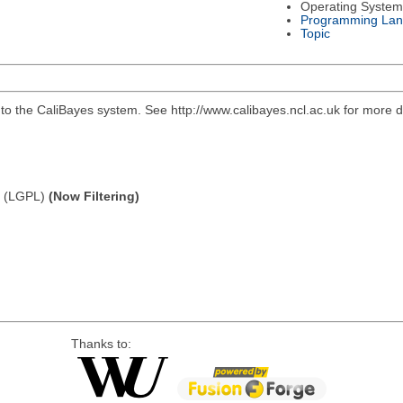
Operating System
Programming La
Topic
to the CaliBayes system. See http://www.calibayes.ncl.ac.uk for more de
e (LGPL)
(Now Filtering)
Thanks to: