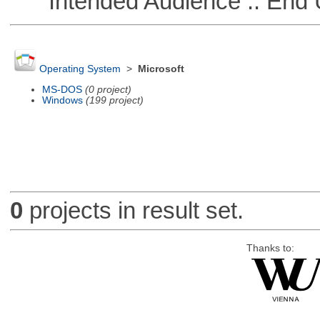
Intended Audience :: End 
Operating System
>
Microsoft
MS-DOS
(0 project)
Windows
(199 project)
0
projects in result set.
Thanks to: