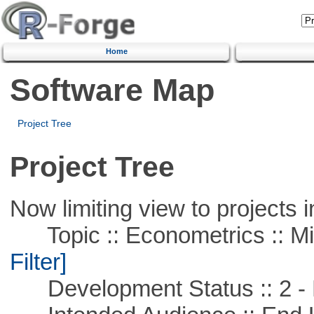
Home
Software Map
Project Tree
Project Tree
Now limiting view to projects i
Topic :: Econometrics :: Mi
Filter]
Development Status :: 2 - 