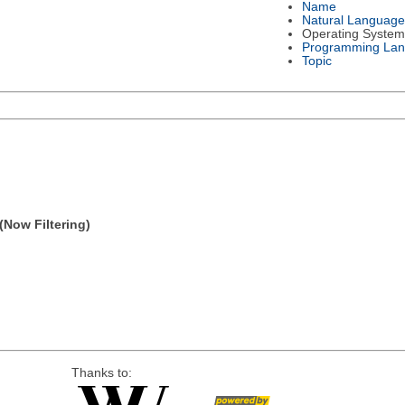
Name
Natural Language
Operating System
Programming La
Topic
(Now Filtering)
Thanks to: