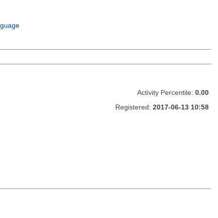
nguage
Activity Percentile:
0.00
Registered:
2017-06-13 10:58