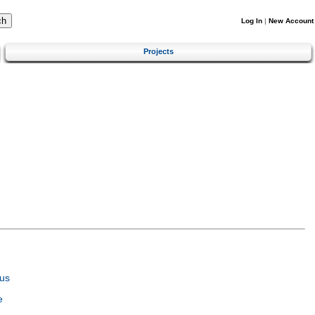
Log In
|
New Account
Projects
us
e