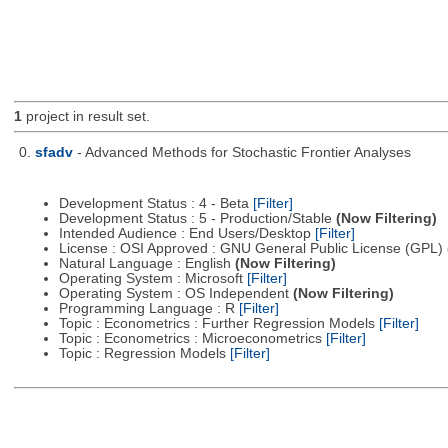
1
project in result set.
0.
sfadv
- Advanced Methods for Stochastic Frontier Analyses
Development Status : 4 - Beta
[Filter]
Development Status : 5 - Production/Stable
(Now Filtering)
Intended Audience : End Users/Desktop
[Filter]
License : OSI Approved : GNU General Public License (GPL)
Natural Language : English
(Now Filtering)
Operating System : Microsoft
[Filter]
Operating System : OS Independent
(Now Filtering)
Programming Language : R
[Filter]
Topic : Econometrics : Further Regression Models
[Filter]
Topic : Econometrics : Microeconometrics
[Filter]
Topic : Regression Models
[Filter]