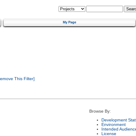
My Page
emove This Filter]
Browse By:
Development Stat
Environment
Intended Audienc
License