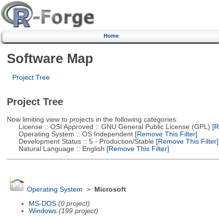
Home
Software Map
Project Tree
Project Tree
Now limiting view to projects in the following categories:
License :: OSI Approved :: GNU General Public License (GPL)
[R
Operating System :: OS Independent
[Remove This Filter]
Development Status :: 5 - Production/Stable
[Remove This Filter]
Natural Language :: English
[Remove This Filter]
Operating System
>
Microsoft
MS-DOS
(0 project)
Windows
(199 project)