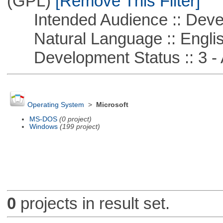
(GPL)
[Remove This Filter]
Intended Audience :: Deve
Natural Language :: Engli
Development Status :: 3 - 
Operating System
>
Microsoft
MS-DOS
(0 project)
Windows
(199 project)
0
projects in result set.