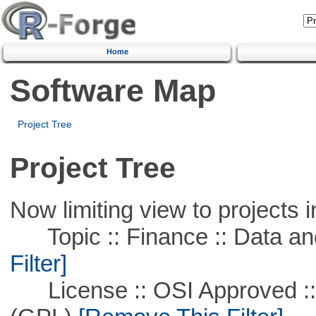
Home
Software Map
Project Tree
Project Tree
Now limiting view to projects i
Topic :: Finance :: Data a
Filter]
License :: OSI Approved ::