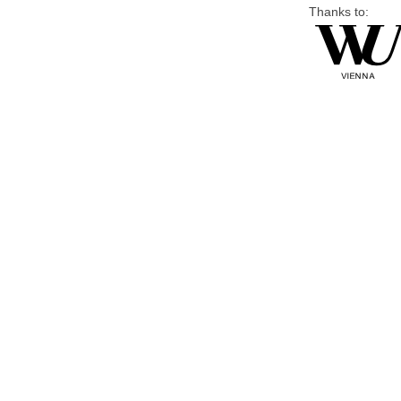
Thanks to: