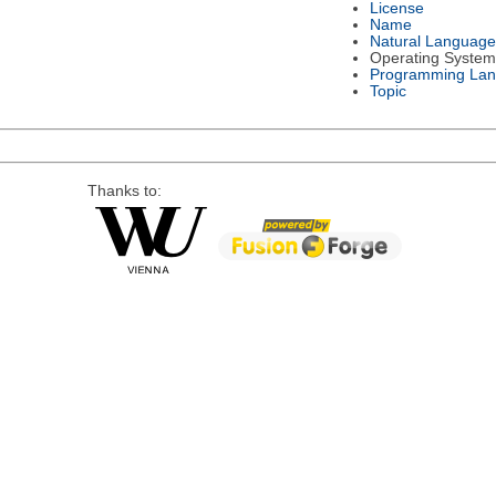
License
Name
Natural Language
Operating System
Programming La
Topic
Thanks to: