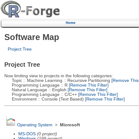
Home
Software Map
Project Tree
Project Tree
Now limiting view to projects in the following categories:
Topic :: Machine Learning :: Recursive Partitioning
[Remove This F
Programming Language :: R
[Remove This Filter]
Natural Language :: English
[Remove This Filter]
Programming Language :: C/C++
[Remove This Filter]
Environment :: Console (Text Based)
[Remove This Filter]
Operating System
>
Microsoft
MS-DOS
(0 project)
Windows
(199 project)