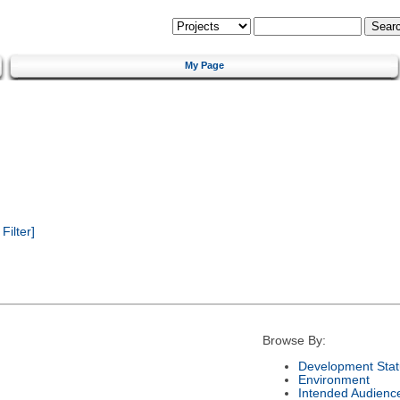
My Page
ilter]
Browse By:
Development Stat
Environment
Intended Audienc