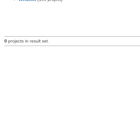
0
projects in result set.