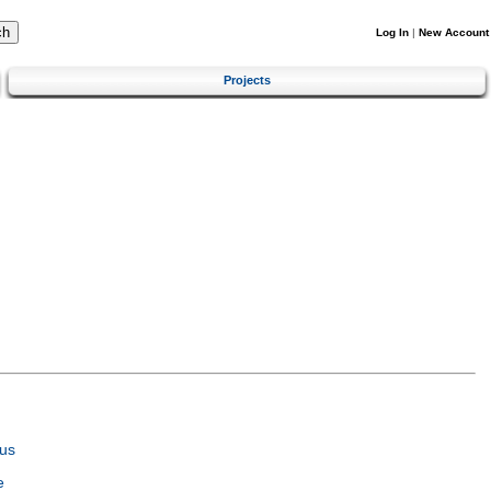
Log In
|
New Account
Projects
us
e