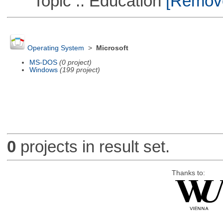
Topic :: Education
[Remove 
Operating System
>
Microsoft
MS-DOS
(0 project)
Windows
(199 project)
0
projects in result set.
Thanks to: