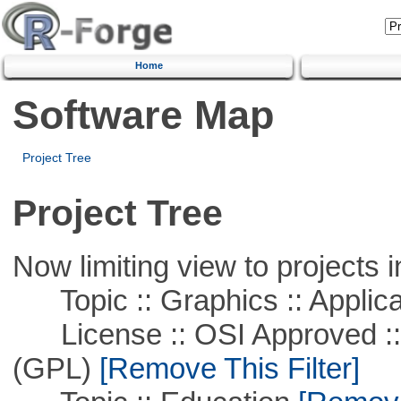
Home
Software Map
Project Tree
Project Tree
Now limiting view to projects i
Topic :: Graphics :: Applica
License :: OSI Approved ::
(GPL)
[Remove This Filter]