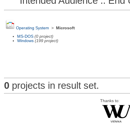
Intended Audience :: End 
Operating System
>
Microsoft
MS-DOS
(0 project)
Windows
(199 project)
0
projects in result set.
Thanks to: