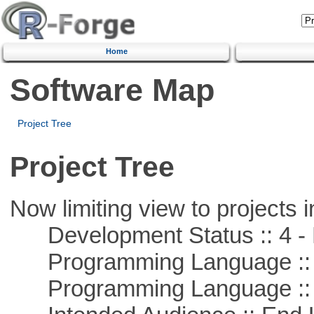
Home
Software Map
Project Tree
Project Tree
Now limiting view to projects i
Development Status :: 4 - 
Programming Language :: 
Programming Language :: 